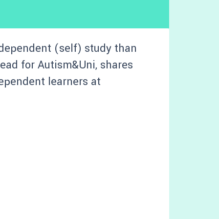
ndependent (self) study than
 lead for Autism&Uni, shares
ependent learners at