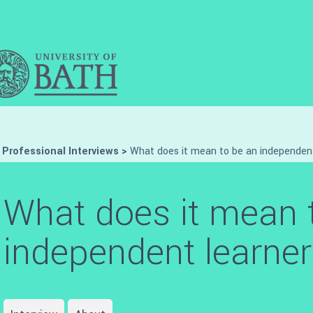
>
Professional Interviews
>
What does it mean to be an independen
What does it mean 
independent learne