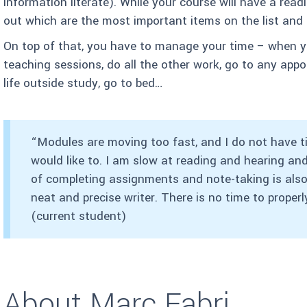
information literate). While your course will have a readi
out which are the most important items on the list and 
On top of that, you have to manage your time – when yo
teaching sessions, do all the other work, go to any ap
life outside study, go to bed…
“Modules are moving too fast, and I do not have tim
would like to. I am slow at reading and hearing a
of completing assignments and note-taking is also 
neat and precise writer. There is no time to properl
(current student)
About Marc Fabri