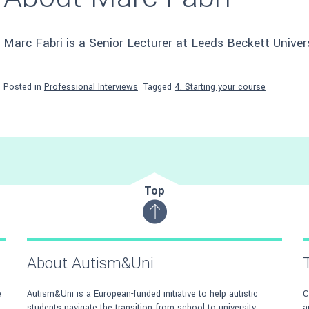
Marc Fabri is a Senior Lecturer at Leeds Beckett Univers
Posted in
Professional Interviews
Tagged
4. Starting your course
Top
About Autism&Uni
e
Autism&Uni is a European-funded initiative to help autistic
C
students navigate the transition from school to university.
a