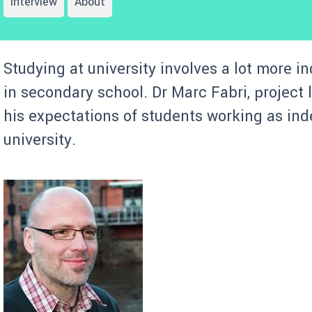
Interview
About
Studying at university involves a lot more i
in secondary school. Dr Marc Fabri, project
his expectations of students working as ind
university.