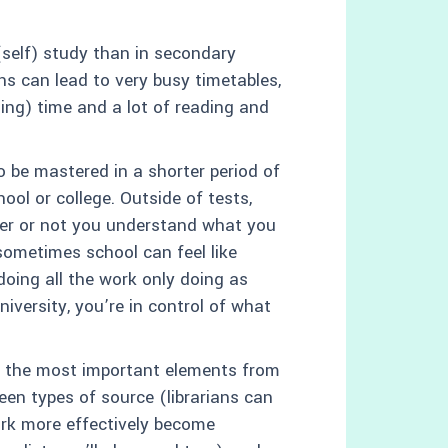
(self) study than in secondary
ons can lead to very busy timetables,
hing) time and a lot of reading and
o be mastered in a shorter period of
ool or college. Outside of tests,
er or not you understand what you
sometimes school can feel like
doing all the work only doing as
versity, you’re in control of what
ct the most important elements from
en types of source (librarians can
ork more effectively become