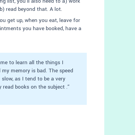
ng list, you’ll also need to a) work
b) read beyond that. A lot.
u get up, when you eat, leave for
pointments you have booked, have a
e to learn all the things I
nd my memory is bad. The speed
slow, as I tend to be a very
y read books on the subject .”