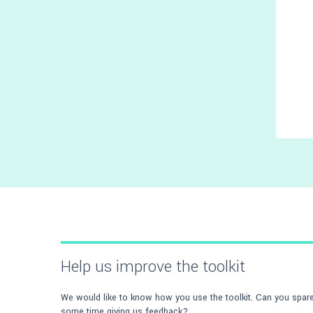
Help us improve the toolkit
We would like to know how you use the toolkit. Can you spar
some time giving us feedback?