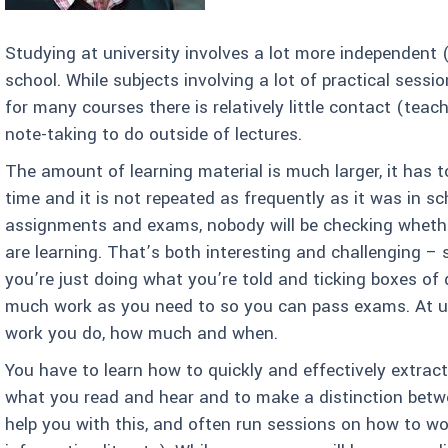
Studying at university involves a lot more independent 
school. While subjects involving a lot of practical sessi
for many courses there is relatively little contact (teac
note-taking to do outside of lectures.
The amount of learning material is much larger, it has t
time and it is not repeated as frequently as it was in sch
assignments and exams, nobody will be checking wheth
are learning. That’s both interesting and challenging – 
you’re just doing what you’re told and ticking boxes of 
much work as you need to so you can pass exams. At uni
work you do, how much and when.
You have to learn how to quickly and effectively extra
what you read and hear and to make a distinction betwe
help you with this, and often run sessions on how to w