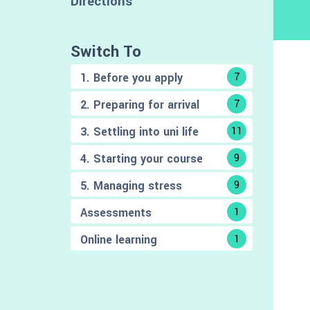
Directions
Switch To
1. Before you apply
7
2. Preparing for arrival
7
3. Settling into uni life
11
4. Starting your course
9
5. Managing stress
9
Assessments
1
Online learning
1