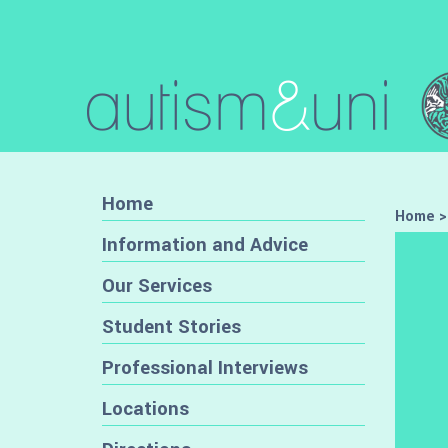
Home
Home
Information and Advice
Our Services
Student Stories
Professional Interviews
Locations