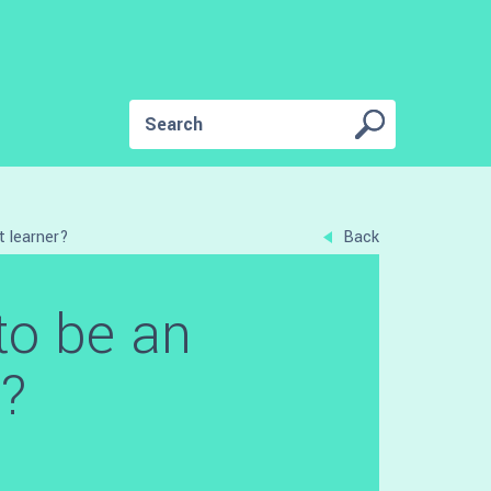
t learner?
Back
to be an
r?