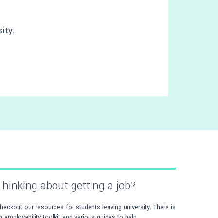
ity.
Thinking about getting a job?
heckout our resources for students leaving university. There is
n employability toolkit and various guides to help