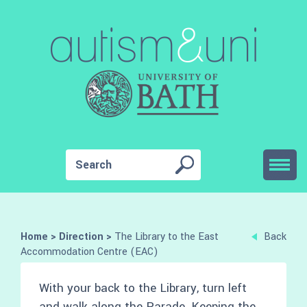
Home
>
Direction
>
The Library to the East
Back
Accommodation Centre (EAC)
With your back to the Library, turn left
and walk along the Parade. Keeping the