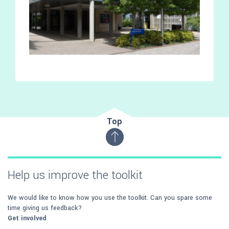
Top
Help us improve the toolkit
We would like to know how you use the toolkit. Can you spare some
time giving us feedback?
Get involved