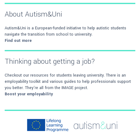
About Autism&Uni
Autism&Uni is a European-funded initiative to help autistic students
navigate the transition from school to university.
Find out more
Thinking about getting a job?
Checkout our resources for students leaving university. There is an
employability toolkit and various guides to help professionals support
you better. They're all from the IMAGE project.
Boost your employability