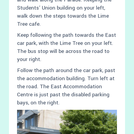
Students’ Union building on your left,
walk down the steps towards the Lime
Tree cafe.
Keep following the path towards the East
car park, with the Lime Tree on your left.
The bus stop will be across the road to
your right.
Follow the path around the car park, past
the accommodation building. Turn left at
the road. The East Accommodation
Centre is just past the disabled parking
bays, on the right.