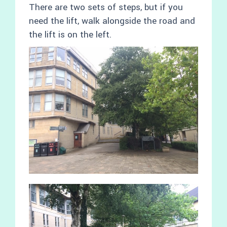
There are two sets of steps, but if you
need the lift, walk alongside the road and
the lift is on the left.