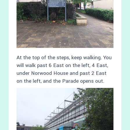
At the top of the steps, keep walking. You
will walk past 6 East on the left, 4 East,
under Norwood House and past 2 East
on the left, and the Parade opens out.