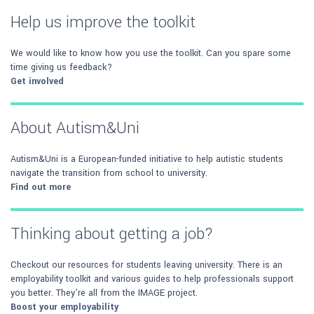
Help us improve the toolkit
We would like to know how you use the toolkit. Can you spare some
time giving us feedback?
Get involved
About Autism&Uni
Autism&Uni is a European-funded initiative to help autistic students
navigate the transition from school to university.
Find out more
Thinking about getting a job?
Checkout our resources for students leaving university. There is an
employability toolkit and various guides to help professionals support
you better. They're all from the IMAGE project.
Boost your employability