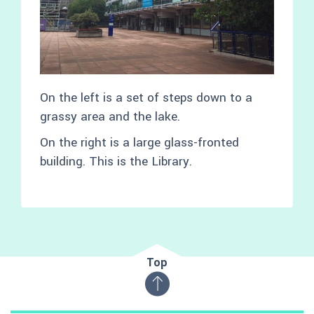
On the left is a set of steps down to a
grassy area and the lake.
On the right is a large glass-fronted
building. This is the Library.
Top