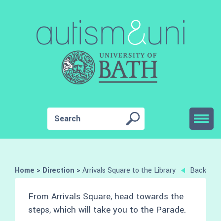
Home
>
Direction
>
Arrivals Square to the Library
Back
From Arrivals Square, head towards the
steps, which will take you to the Parade.